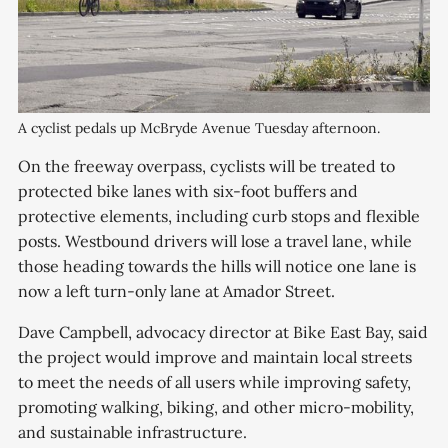
A cyclist pedals up McBryde Avenue Tuesday afternoon.
On the freeway overpass, cyclists will be treated to
protected bike lanes with six-foot buffers and
protective elements, including curb stops and flexible
posts. Westbound drivers will lose a travel lane, while
those heading towards the hills will notice one lane is
now a left turn-only lane at Amador Street.
Dave Campbell, advocacy director at Bike East Bay, said
the project would improve and maintain local streets
to meet the needs of all users while improving safety,
promoting walking, biking, and other micro-mobility,
and sustainable infrastructure.