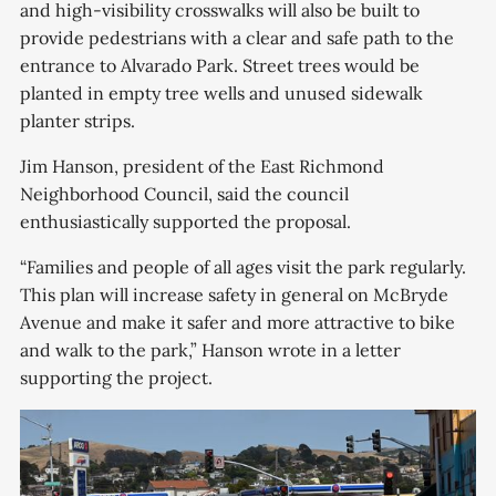
and high-visibility crosswalks will also be built to
provide pedestrians with a clear and safe path to the
entrance to Alvarado Park. Street trees would be
planted in empty tree wells and unused sidewalk
planter strips.
Jim Hanson, president of the East Richmond
Neighborhood Council, said the council
enthusiastically supported the proposal.
“Families and people of all ages visit the park regularly.
This plan will increase safety in general on McBryde
Avenue and make it safer and more attractive to bike
and walk to the park,” Hanson wrote in a letter
supporting the project.