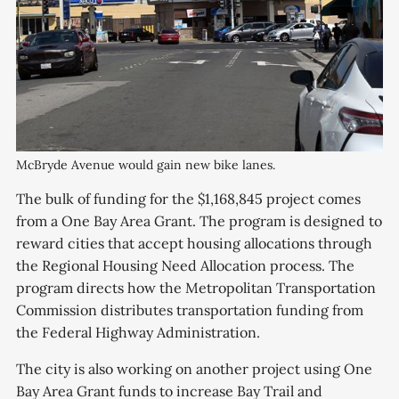
McBryde Avenue would gain new bike lanes.
The bulk of funding for the $1,168,845 project comes
from a One Bay Area Grant. The program is designed to
reward cities that accept housing allocations through
the Regional Housing Need Allocation process. The
program directs how the Metropolitan Transportation
Commission distributes transportation funding from
the Federal Highway Administration.
The city is also working on another project using One
Bay Area Grant funds to increase Bay Trail and