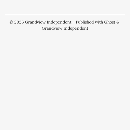
© 2026
Grandview Independent
- Published with
Ghost
&
Grandview Independent