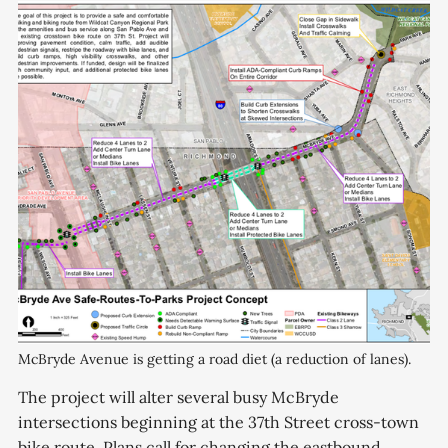
McBryde Avenue is getting a road diet (a reduction of lanes).
The project will alter several busy McBryde
intersections beginning at the 37th Street cross-town
bike route. Plans call for changing the eastbound