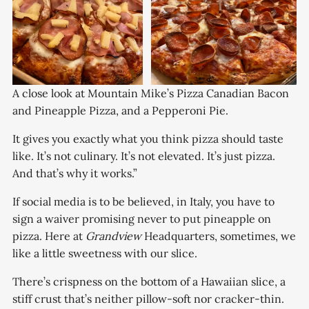
A close look at Mountain Mike’s Pizza Canadian Bacon 
and Pineapple Pizza, and a Pepperoni Pie. 
It gives you exactly what you think pizza should taste
like. It’s not culinary. It’s not elevated. It’s just pizza.
And that’s why it works.”
If social media is to be believed, in Italy, you have to
sign a waiver promising never to put pineapple on
pizza. Here at
Grandview
Headquarters, sometimes, we
like a little sweetness with our slice.
There’s crispness on the bottom of a Hawaiian slice, a
stiff crust that’s neither pillow-soft nor cracker-thin.