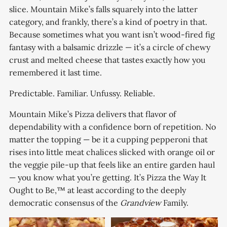
slice. Mountain Mike’s falls squarely into the latter
category, and frankly, there’s a kind of poetry in that.
Because sometimes what you want isn’t wood-fired fig
fantasy with a balsamic drizzle — it’s a circle of chewy
crust and melted cheese that tastes exactly how you
remembered it last time.
Predictable. Familiar. Unfussy. Reliable.
Mountain Mike’s Pizza delivers that flavor of
dependability with a confidence born of repetition. No
matter the topping — be it a cupping pepperoni that
rises into little meat chalices slicked with orange oil or
the veggie pile-up that feels like an entire garden haul
— you know what you’re getting. It’s Pizza the Way It
Ought to Be,™ at least according to the deeply
democratic consensus of the
Grandview
Family.