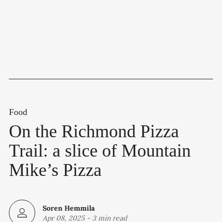
Food
On the Richmond Pizza
Trail: a slice of Mountain
Mike’s Pizza
Soren Hemmila
Apr 08, 2025
-
3 min read