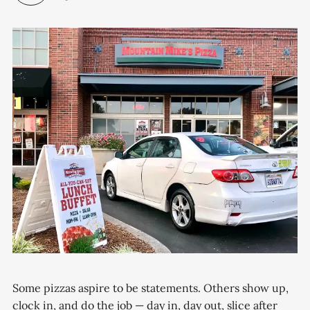
Some pizzas aspire to be statements. Others show up,
clock in, and do the job — day in, day out, slice after