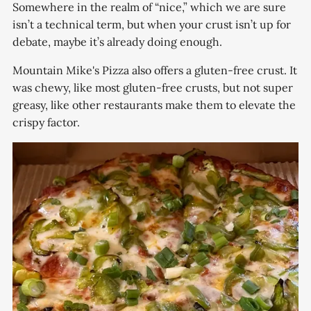
Somewhere in the realm of “nice,” which we are sure
isn’t a technical term, but when your crust isn’t up for
debate, maybe it’s already doing enough.
Mountain Mike's Pizza also offers a gluten-free crust. It
was chewy, like most gluten-free crusts, but not super
greasy, like other restaurants make them to elevate the
crispy factor.