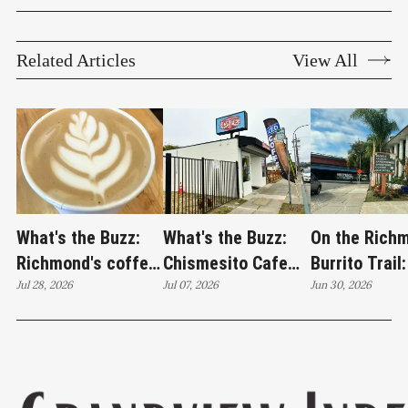
Related Articles
View All
What's the Buzz:
What's the Buzz:
On the Rich
Richmond's coffee
Chismesito Cafe
Burrito Trail:
crawl lands at
Jul 28, 2026
stands alone on
Jul 07, 2026
Jardín de los
Jun 30, 2026
Catahoula Coffee
Barrett Avenue
Sueños brea
edition