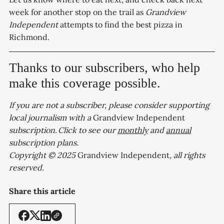
week for another stop on the trail as
Grandview
Independent
attempts to find the best pizza in
Richmond.
Thanks to our subscribers, who help
make this coverage possible.
If you are not a subscriber, please consider supporting
local journalism with a
Grandview Independent
subscription. Click to see our
monthly
and
annual
subscription plans.
Copyright © 2025
Grandview Independent
, all rights
reserved.
Share this article