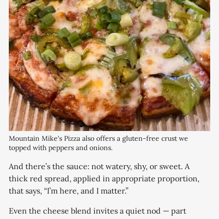
Mountain Mike's Pizza also offers a gluten-free crust we 
topped with peppers and onions. 
And there’s the sauce: not watery, shy, or sweet. A
thick red spread, applied in appropriate proportion,
that says, “I’m here, and I matter.”
Even the cheese blend invites a quiet nod — part