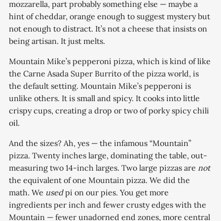
mozzarella, part probably something else — maybe a
hint of cheddar, orange enough to suggest mystery but
not enough to distract. It’s not a cheese that insists on
being artisan. It just melts.
Mountain Mike’s pepperoni pizza, which is kind of like
the Carne Asada Super Burrito of the pizza world, is
the default setting. Mountain Mike’s pepperoni is
unlike others. It is small and spicy. It cooks into little
crispy cups, creating a drop or two of porky spicy chili
oil.
And the sizes? Ah, yes — the infamous “Mountain”
pizza. Twenty inches large, dominating the table, out-
measuring two 14-inch larges. Two large pizzas are
not
the equivalent of one Mountain pizza. We did the
math. We
used
pi on our pies. You get more
ingredients per inch and fewer crusty edges with the
Mountain — fewer unadorned end zones, more central