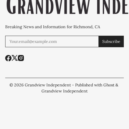
Breaking News and Information for Richmond, CA
Subscribe
© 2026
Grandview Independent
- Published with
Ghost
&
Grandview Independent