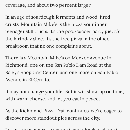
coverage, and about two percent larger.
In an age of sourdough ferments and wood-fired
crusts, Mountain Mike’s is the pizza your inner
teenager still trusts. It’s the post-soccer party pie. It’s
the birthday slice. It’s the free pizza in the office
breakroom that no one complains about.
There is a Mountain Mike’s on Meeker Avenue in
Richmond, one on the San Pablo Dam Road at the
Raley’s Shopping Center, and one more on San Pablo
Avenue in El Cerrito.
It may not change your life. But it will show up on time,
with warm cheese, and let you eat in peace.
As the Richmond Pizza Trail continues, we’re eager to
discover more standout pies across the city.
Let us know where to eat next, and check back next